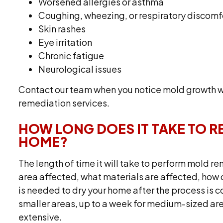
Worsened allergies or asthma
Coughing, wheezing, or respiratory discomf
Skin rashes
Eye irritation
Chronic fatigue
Neurological issues
Contact our team when you notice mold growth wi
remediation services.
HOW LONG DOES IT TAKE TO 
HOME?
The length of time it will take to perform mold r
area affected, what materials are affected, ho
is needed to dry your home after the process is c
smaller areas, up to a week for medium-sized ar
extensive.