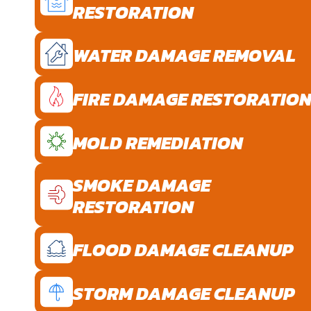
RESTORATION
WATER DAMAGE REMOVAL
FIRE DAMAGE RESTORATIO
MOLD REMEDIATION
SMOKE DAMAGE
RESTORATION
FLOOD DAMAGE CLEANUP
STORM DAMAGE CLEANUP