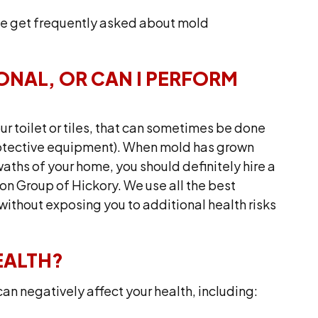
e get frequently asked about mold
IONAL, OR CAN I PERFORM
ur toilet or tiles, that can sometimes be done
protective equipment). When mold has grown
swaths of your home, you should definitely hire a
on Group of Hickory. We use all the best
ithout exposing you to additional health risks
EALTH?
an negatively affect your health, including: