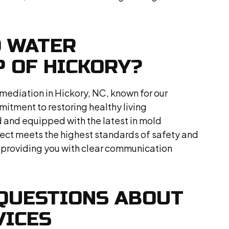
D WATER
 OF HICKORY?
mediation in Hickory, NC, known for our
tment to restoring healthy living
d and equipped with the latest in mold
ject meets the highest standards of safety and
 providing you with clear communication
QUESTIONS ABOUT
VICES