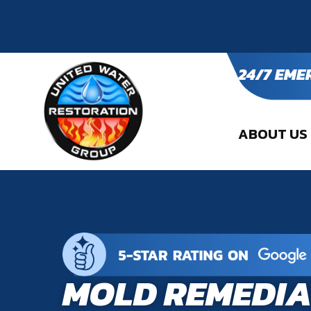
24/7 EME
ABOUT US
MOLD REMEDIA