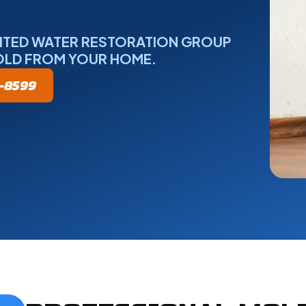
NITED WATER RESTORATION GROUP
OLD FROM YOUR HOME.
5-8599