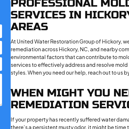
PROFESSIONAL MOL
SERVICES IN HICKO
AREAS
At United Water Restoration Group of Hickory, we
remediation across Hickory, NC, and nearby com
environmental factors that can contribute to mold 
services to effectively address and resolve mold 
styles. When you need our help, reach out to us by 
WHEN MIGHT YOU N
REMEDIATION SERVI
If your property has recently suffered water damag
there’s a persistent musty odor, it might be tim