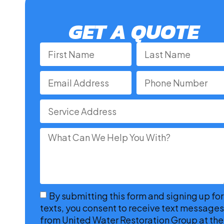
GET A QUOTE
By submitting this form and signing up for
texts, you consent to receive text messages
from United Water Restoration Group at the