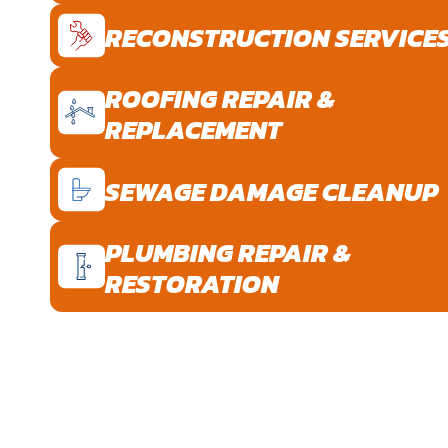
RECONSTRUCTION SERVICE
ROOFING REPAIR &
REPLACEMENT
SEWAGE DAMAGE CLEANUP
PLUMBING REPAIR &
RESTORATION