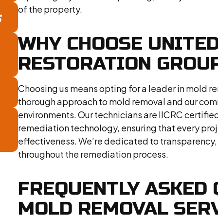
of the property.
S
WHY CHOOSE UNITE
RESTORATION GROUP
Choosing us means opting for a leader in mold re
thorough approach to mold removal and our commi
environments. Our technicians are IICRC certifie
remediation technology, ensuring that every pro
effectiveness. We’re dedicated to transparency,
throughout the remediation process.
FREQUENTLY ASKED 
MOLD REMOVAL SER