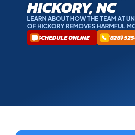
HICKORY, NC
LEARN ABOUT HOW THE TEAM AT U
OF HICKORY REMOVES HARMFUL M
SCHEDULE ONLINE
(828) 52