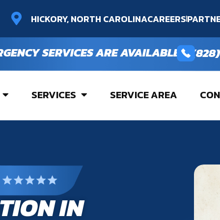
HICKORY, NORTH CAROLINA
CAREERS
PARTNE
RGENCY SERVICES ARE AVAILABLE
(828)
SERVICES
SERVICE AREA
CON
TION IN