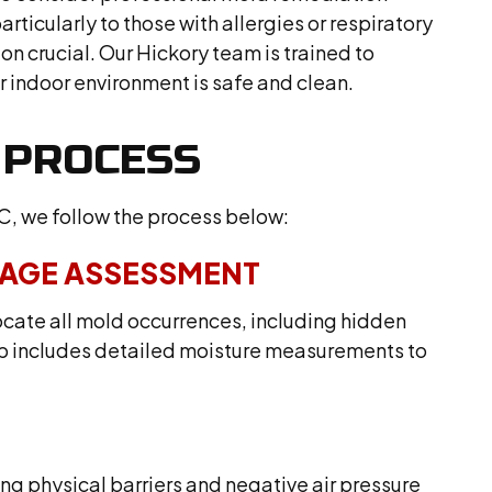
articularly to those with allergies or respiratory
on crucial. Our Hickory team is trained to
r indoor environment is safe and clean.
 PROCESS
C, we follow the process below:
MAGE ASSESSMENT
ocate all mold occurrences, including hidden
step includes detailed moisture measurements to
g physical barriers and negative air pressure