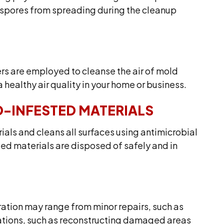
 spores from spreading during the cleanup
ers are employed to cleanse the air of mold
 healthy air quality in your home or business.
-INFESTED MATERIALS
als and cleans all surfaces using antimicrobial
ed materials are disposed of safely and in
ation may range from minor repairs, such as
vations, such as reconstructing damaged areas