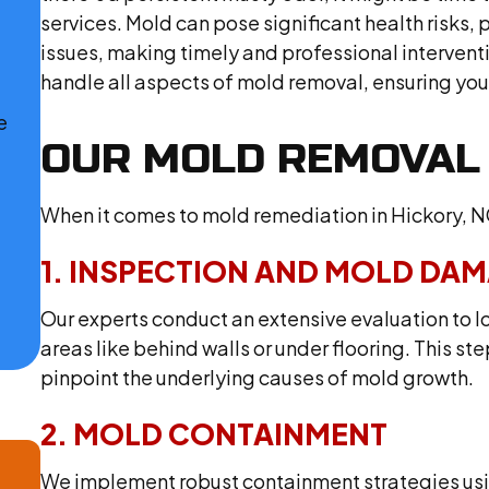
services. Mold can pose significant health risks, p
issues, making timely and professional interventi
handle all aspects of mold removal, ensuring you
e
OUR MOLD REMOVAL
When it comes to mold remediation in Hickory, N
1. INSPECTION AND MOLD DA
Our experts conduct an extensive evaluation to l
areas like behind walls or under flooring. This 
pinpoint the underlying causes of mold growth.
2. MOLD CONTAINMENT
We implement robust containment strategies usin