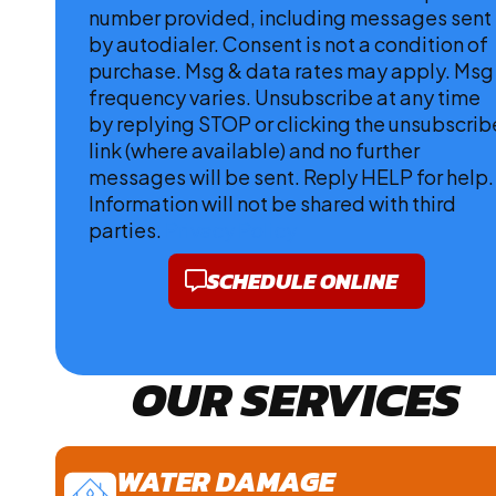
number provided, including messages sent
by autodialer. Consent is not a condition of
purchase. Msg & data rates may apply. Msg
frequency varies. Unsubscribe at any time
by replying STOP or clicking the unsubscrib
link (where available) and no further
messages will be sent. Reply HELP for help.
Information will not be shared with third
parties.
Privacy Policy
SCHEDULE ONLINE
OUR SERVICES
WATER DAMAGE