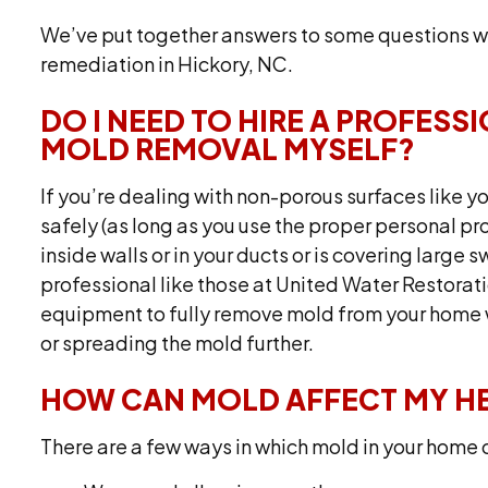
We’ve put together answers to some questions w
remediation in Hickory, NC.
DO I NEED TO HIRE A PROFESS
MOLD REMOVAL MYSELF?
If you’re dealing with non-porous surfaces like yo
safely (as long as you use the proper personal 
inside walls or in your ducts or is covering large 
professional like those at United Water Restorati
equipment to fully remove mold from your home w
or spreading the mold further.
HOW CAN MOLD AFFECT MY H
There are a few ways in which mold in your home c