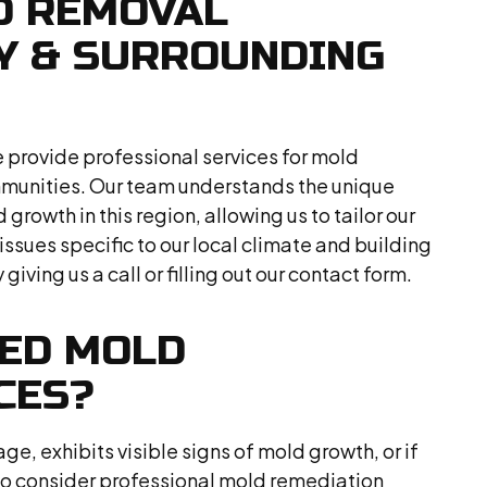
D REMOVAL
RY & SURROUNDING
 provide professional services for mold
munities. Our team understands the unique
growth in this region, allowing us to tailor our
issues specific to our local climate and building
giving us a call or filling out our contact form.
EED MOLD
CES?
e, exhibits visible signs of mold growth, or if
e to consider professional mold remediation