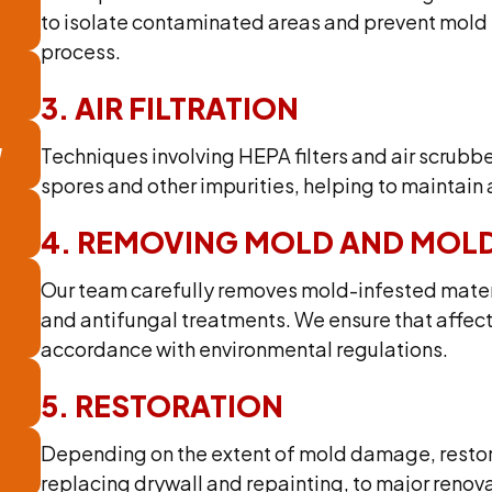
to isolate contaminated areas and prevent mold
process.
3. AIR FILTRATION
N
Techniques involving HEPA filters and air scrubb
spores and other impurities, helping to maintain a
4. REMOVING MOLD AND MOLD
Our team carefully removes mold-infested materi
and antifungal treatments. We ensure that affect
accordance with environmental regulations.
5. RESTORATION
Depending on the extent of mold damage, restor
replacing drywall and repainting, to major reno