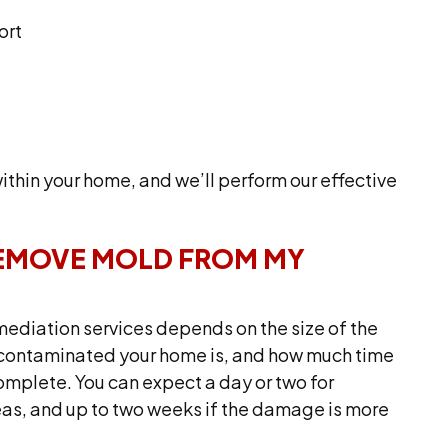
ort
thin your home, and we’ll perform our effective
REMOVE MOLD FROM MY
emediation services depends on the size of the
w contaminated your home is, and how much time
omplete. You can expect a day or two for
eas, and up to two weeks if the damage is more