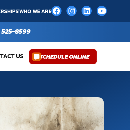
RSHIPS
WHO WE ARE
 525-8599
TACT US
SCHEDULE ONLINE