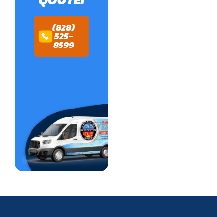
(828)
525-
8599