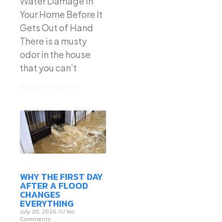
Water Damage in
Your Home Before It
Gets Out of Hand
There is a musty
odor in the house
that you can’t
READ MORE »
WHY THE FIRST DAY
AFTER A FLOOD
CHANGES
EVERYTHING
July 20, 2026
No
Comments