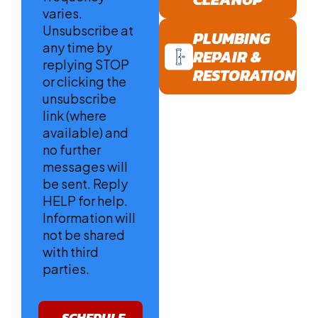
varies.
Unsubscribe at
PLUMBING
any time by
REPAIR &
replying STOP
RESTORATION
or clicking the
unsubscribe
link (where
available) and
no further
messages will
be sent. Reply
HELP for help.
Information will
not be shared
with third
parties.
Privacy
Policy
SCHEDULE