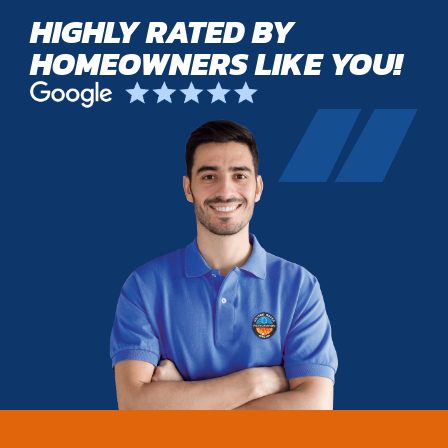
HIGHLY RATED BY
HOMEOWNERS LIKE YOU!