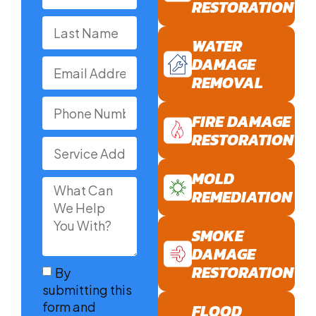
RESTORATION
WATER
DAMAGE
REMOVAL
FIRE DAMAGE
RESTORATION
MOLD
REMEDIATION
SMOKE
DAMAGE
RESTORATION
By
submitting this
form and
FLOOD