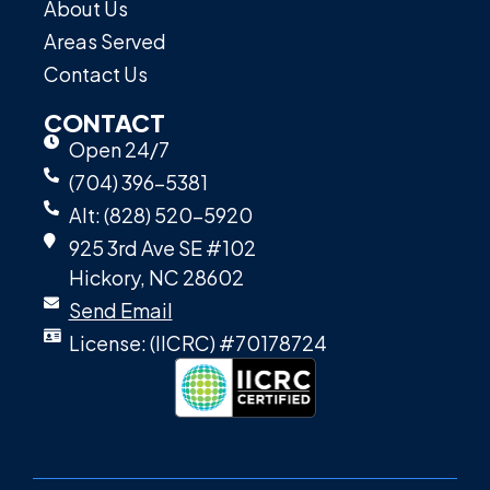
About Us
Areas Served
Contact Us
CONTACT
Open 24/7
(704) 396-5381
Alt: (828) 520-5920
925 3rd Ave SE #102
Hickory, NC 28602
Send Email
License: (IICRC) #70178724