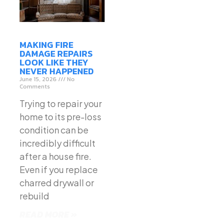
MAKING FIRE
DAMAGE REPAIRS
LOOK LIKE THEY
NEVER HAPPENED
June 15, 2026
No
Comments
Trying to repair your
home to its pre-loss
condition can be
incredibly difficult
after a house fire.
Even if you replace
charred drywall or
rebuild
READ MORE »