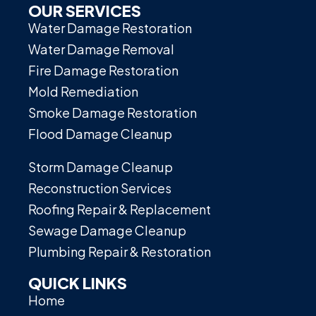
OUR SERVICES
Water Damage Restoration
Water Damage Removal
Fire Damage Restoration
Mold Remediation
Smoke Damage Restoration
Flood Damage Cleanup
Storm Damage Cleanup
Reconstruction Services
Roofing Repair & Replacement
Sewage Damage Cleanup
Plumbing Repair & Restoration
QUICK LINKS
Home