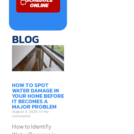
ONLINE
BLOG
HOW TO SPOT
WATER DAMAGE IN
YOUR HOME BEFORE
IT BECOMES A
MAJOR PROBLEM
August 3, 2026
No
Comments
How to Identify