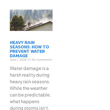
HEAVY RAIN
SEASONS: HOW TO
PREVENT WATER
DAMAGE
June 1, 2026
No Comments
Water damage is a
harsh reality during
heavy rain seasons.
While the weather
can be predictable,
what happens
during storms isn’t.