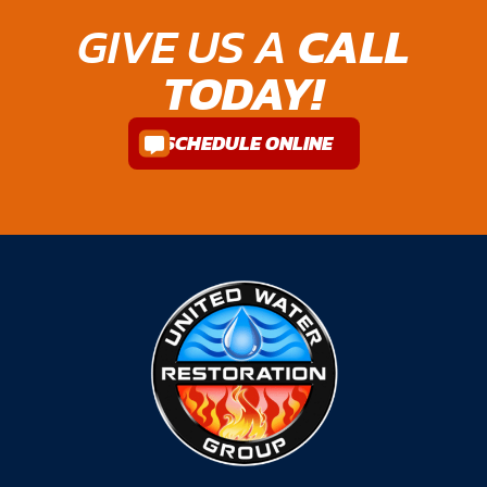
GIVE US A
CALL
TODAY!
SCHEDULE ONLINE