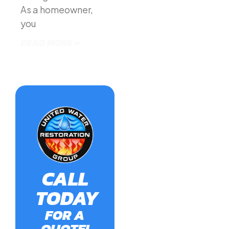
As a homeowner,
you
READ MORE »
CALL
TODAY
FOR A
QUOTE!