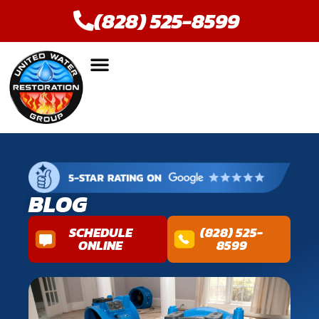
(828) 525-8599
BLOG
SCHEDULE
(828) 525-
ONLINE
8599