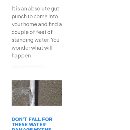
It is an absolute gut
punch to come into
your home and find a
couple of feet of
standing water. You
wonder what will
happen
READ MORE »
DON’T FALL FOR
THESE WATER
DAMAGE MYTHS