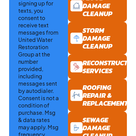
signing up for
DAMAGE
texts, you
CLEANUP
consent to
receive text
STORM
messages from
DAMAGE
United Water
CLEANUP
Restoration
Group at the
number
RECONSTRUCTIO
provided,
SERVICES
including
messages sent
ROOFING
by autodialer.
REPAIR &
Consent is not a
REPLACEMENT
condition of
purchase. Msg
SEWAGE
& data rates
DAMAGE
may apply. Msg
frequency
CLEANUP