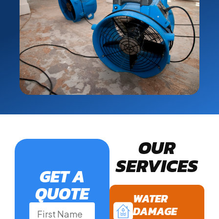
OUR
SERVICES
GET A
QUOTE
WATER
DAMAGE