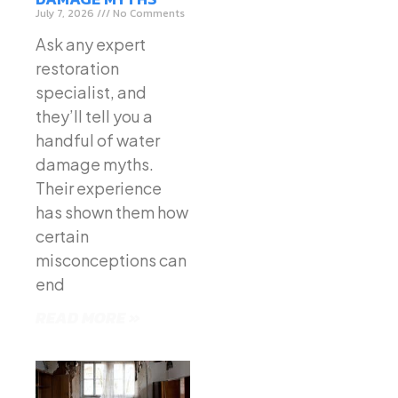
July 7, 2026
No Comments
Ask any expert
restoration
specialist, and
they’ll tell you a
handful of water
damage myths.
Their experience
has shown them how
certain
misconceptions can
end
READ MORE »