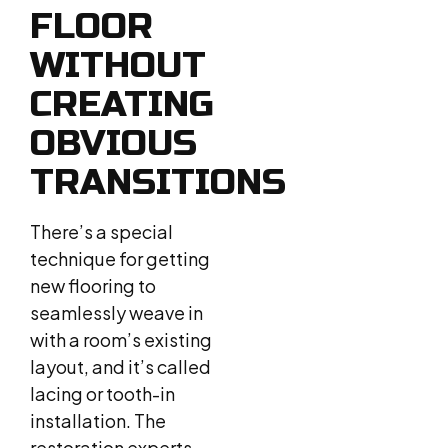
FLOOR
WITHOUT
CREATING
OBVIOUS
TRANSITIONS
There’s a special
technique for getting
new flooring to
seamlessly weave in
with a room’s existing
layout, and it’s called
lacing or tooth-in
installation. The
restoration experts