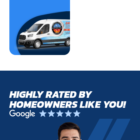
HIGHLY RATED BY
HOMEOWNERS LIKE YOU!