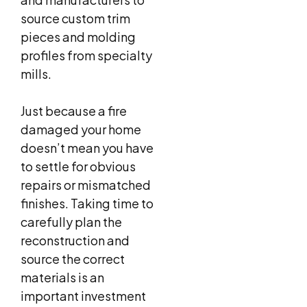
source custom trim
pieces and molding
profiles from specialty
mills.
Just because a fire
damaged your home
doesn’t mean you have
to settle for obvious
repairs or mismatched
finishes. Taking time to
carefully plan the
reconstruction and
source the correct
materials is an
important investment