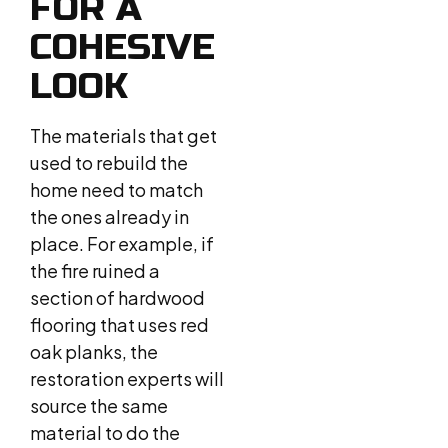
FOR A
COHESIVE
LOOK
The materials that get
used to rebuild the
home need to match
the ones already in
place. For example, if
the fire ruined a
section of hardwood
flooring that uses red
oak planks, the
restoration experts will
source the same
material to do the