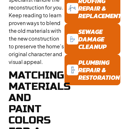
ROOFING
REPAIR &
reconstruction for you.
REPLACEMENT
Keep reading to learn
proven ways to blend
SEWAGE
the old materials with
DAMAGE
the new construction
CLEANUP
to preserve the home’s
original character and
PLUMBING
visual appeal.
REPAIR &
MATCHING
RESTORATION
MATERIALS
AND
PAINT
COLORS