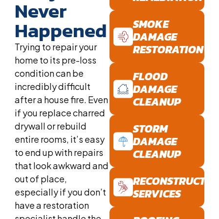
Never
Happened
SMOKE
DAMAGE
Trying to repair your
RESTORATION
home to its pre-loss
condition can be
FLOOD
incredibly difficult
DAMAGE
after a house fire. Even
CLEANUP
if you replace charred
drywall or rebuild
STORM
entire rooms, it’s easy
DAMAGE
CLEANUP
to end up with repairs
that look awkward and
out of place,
RECONSTRUCTIO
SERVICES
especially if you don’t
have a restoration
specialist handle the