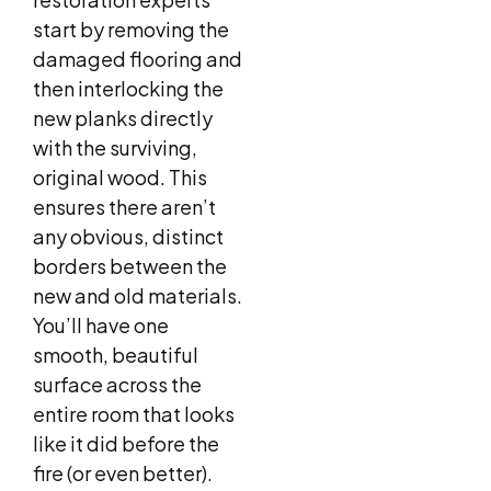
start by removing the
damaged flooring and
then interlocking the
new planks directly
with the surviving,
original wood. This
ensures there aren’t
any obvious, distinct
borders between the
new and old materials.
You’ll have one
smooth, beautiful
surface across the
entire room that looks
like it did before the
fire (or even better).