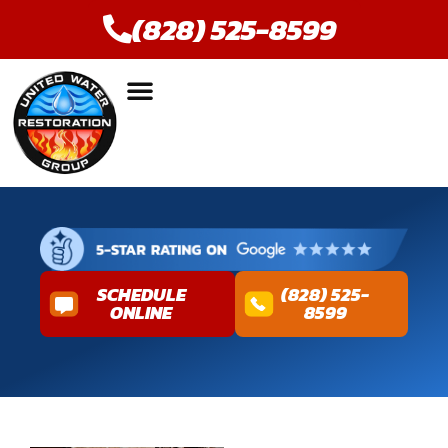
(828) 525-8599
SCHEDULE
(828) 525-
ONLINE
8599