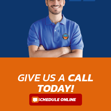
GIVE US A
CALL
TODAY!
SCHEDULE ONLINE