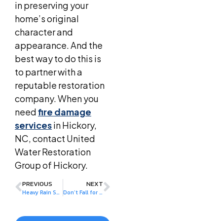
in preserving your
home’s original
character and
appearance. And the
best way to do this is
to partner with a
reputable restoration
company. When you
need
fire damage
services
in Hickory,
NC, contact United
Water Restoration
Group of Hickory.
PREVIOUS
NEXT
Heavy Rain Seasons: How to Prevent Water Damage
Don’t Fall for These Water Damage Myths