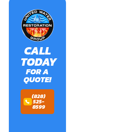
CALL
TODAY
FOR A
QUOTE!
(828)
525-
8599