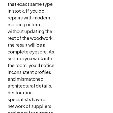
that exact same type
in stock. If you do
repairs with modern
molding or trim
without updating the
rest of the woodwork,
the result will be a
complete eyesore. As
soon as you walk into
the room, you’ll notice
inconsistent profiles
and mismatched
architectural details.
Restoration
specialists have a
network of suppliers
and manufacturers to