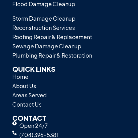
Flood Damage Cleanup
Storm Damage Cleanup
Reconstruction Services
Roofing Repair & Replacement
Sewage Damage Cleanup
Plumbing Repair & Restoration
QUICK LINKS
Home
About Us
Areas Served
Contact Us
CONTACT
Open 24/7
(704) 396-5381