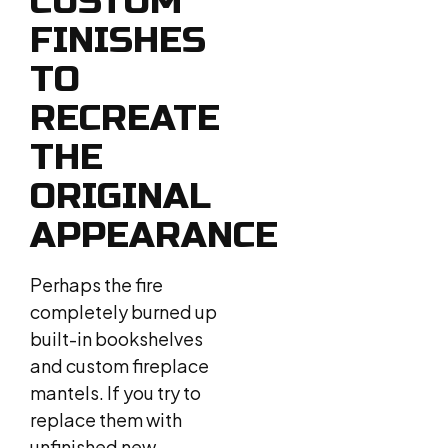
CUSTOM
FINISHES
TO
RECREATE
THE
ORIGINAL
APPEARANCE
Perhaps the fire
completely burned up
built-in bookshelves
and custom fireplace
mantels. If you try to
replace them with
unfinished new