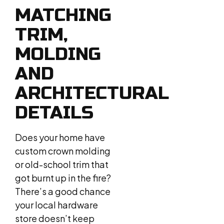
MATCHING
TRIM,
MOLDING
AND
ARCHITECTURAL
DETAILS
Does your home have
custom crown molding
or old-school trim that
got burnt up in the fire?
There’s a good chance
your local hardware
store doesn’t keep