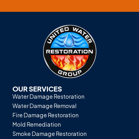
OUR SERVICES
Water Damage Restoration
Water Damage Removal
Fire Damage Restoration
Mold Remediation
Smoke Damage Restoration