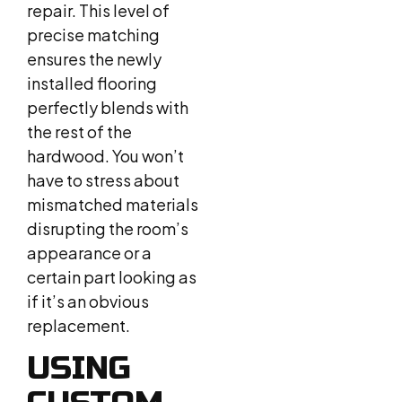
repair. This level of
precise matching
ensures the newly
installed flooring
perfectly blends with
the rest of the
hardwood. You won’t
have to stress about
mismatched materials
disrupting the room’s
appearance or a
certain part looking as
if it’s an obvious
replacement.
USING