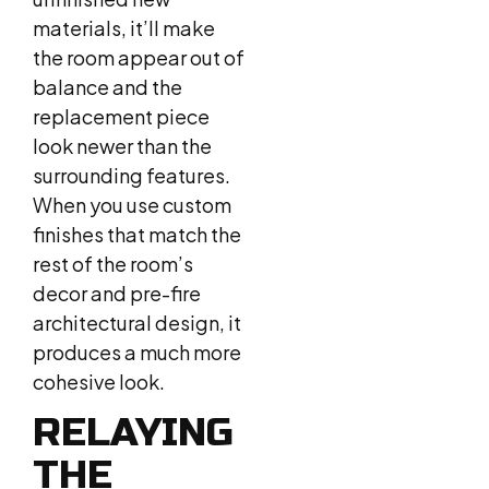
materials, it’ll make
the room appear out of
balance and the
replacement piece
look newer than the
surrounding features.
When you use custom
finishes that match the
rest of the room’s
decor and pre-fire
architectural design, it
produces a much more
cohesive look.
RELAYING
THE