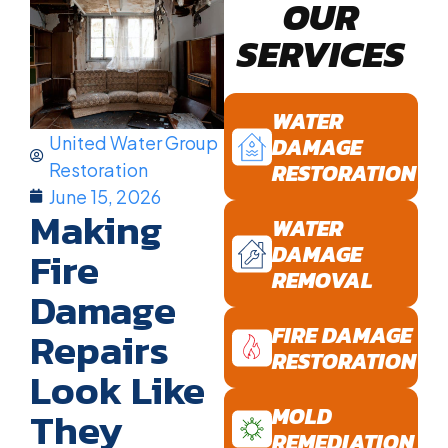
OUR
SERVICES
WATER
United Water Group
DAMAGE
RESTORATION
Restoration
June 15, 2026
Making
WATER
DAMAGE
Fire
REMOVAL
Damage
FIRE DAMAGE
Repairs
RESTORATION
Look Like
They
MOLD
REMEDIATION